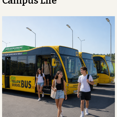
Campus Life