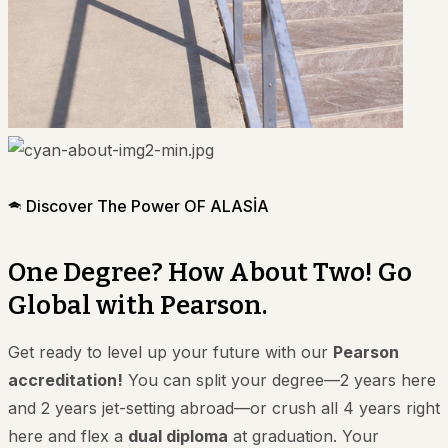
Discover The Power OF ALASİA
One Degree? How About Two! Go
Global with Pearson.
Get ready to level up your future with our
Pearson
accreditation!
You can split your degree—2 years here
and 2 years jet-setting abroad—or crush all 4 years right
here and flex a
dual diploma
at graduation. Your