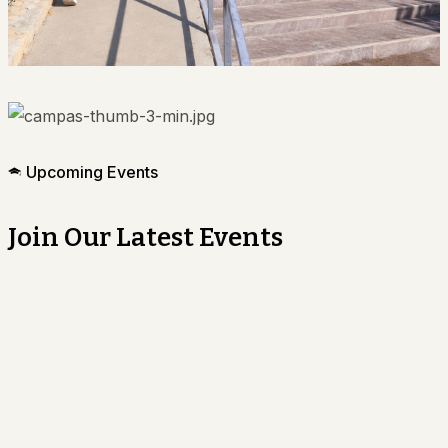
Upcoming Events
Join Our Latest Events