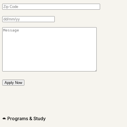
Programs & Study