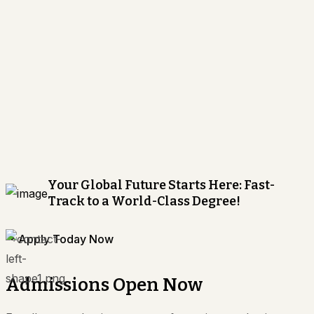
Your Global Future Starts Here: Fast-
Track to a World-Class Degree!
Apply Today Now
Admissions Open Now