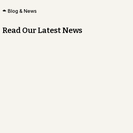
Blog & News
Read Our Latest News