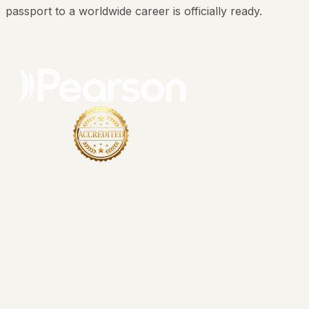
passport to a worldwide career is officially ready.