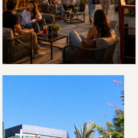
Discover
Campus
Life