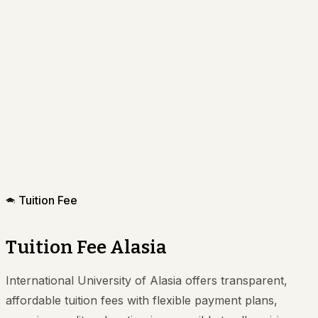
Tuition Fee
Tuition Fee Alasia
International University of Alasia offers transparent,
affordable tuition fees with flexible payment plans,