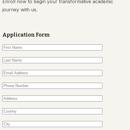
Enroll now to begin your transformative academic
journey with us.
Application Form