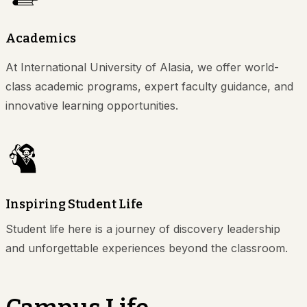
Academics
At International University of Alasia, we offer world-
class academic programs, expert faculty guidance, and
innovative learning opportunities.
Inspiring Student Life
Student life here is a journey of discovery leadership
and unforgettable experiences beyond the classroom.