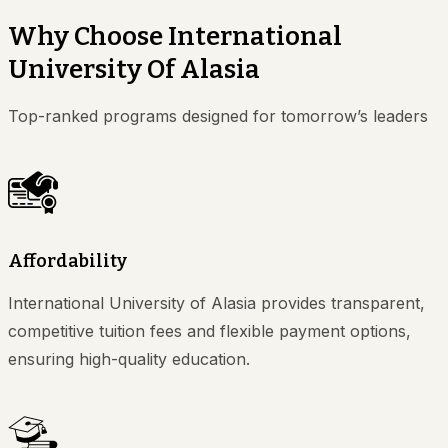
Why Choose International
University Of Alasia
Top-ranked programs designed for tomorrow’s leaders
Affordability
International University of Alasia provides transparent,
competitive tuition fees and flexible payment options,
ensuring high-quality education.