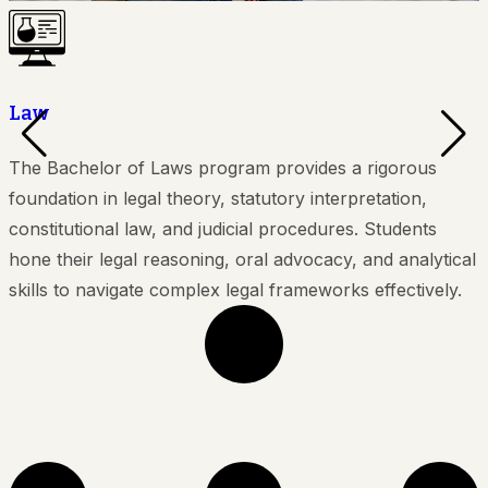
Law
The Bachelor of Laws program provides a rigorous
T
foundation in legal theory, statutory interpretation,
constitutional law, and judicial procedures. Students
b
hone their legal reasoning, oral advocacy, and analytical
S
skills to navigate complex legal frameworks effectively.
i