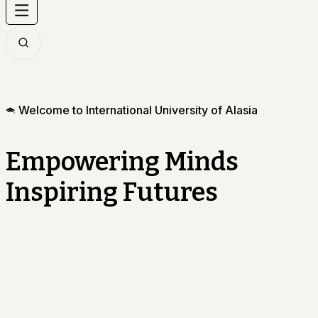
Welcome to International University of Alasia
Empowering Minds
Inspiring Futures