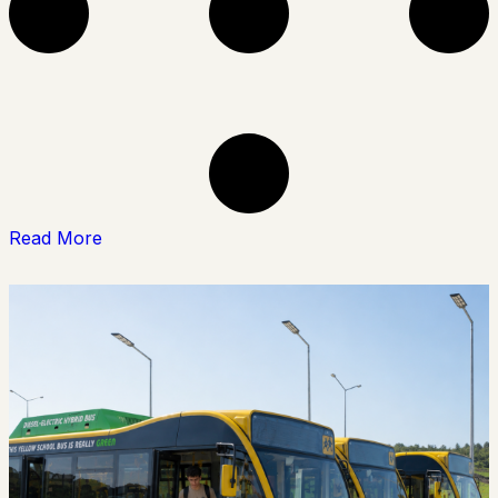
Read More