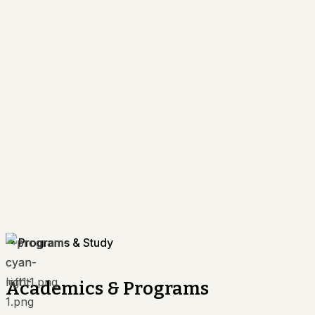
Programs & Study
Academics & Programs