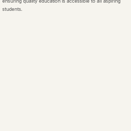
ensuring quality education is accessible to all aspiring
students.