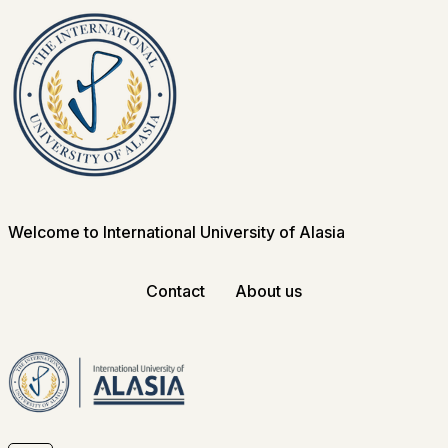
Welcome to International University of Alasia
Contact
About us