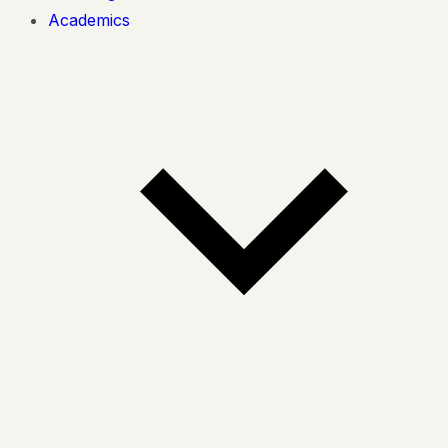
Academics