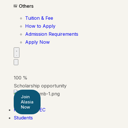
Others
Tuition & Fee
How to Apply
Admission Requirements
Apply Now
100
%
Scholarship opportunity
Join
Alasia
Now
Pearson BTEC
Students