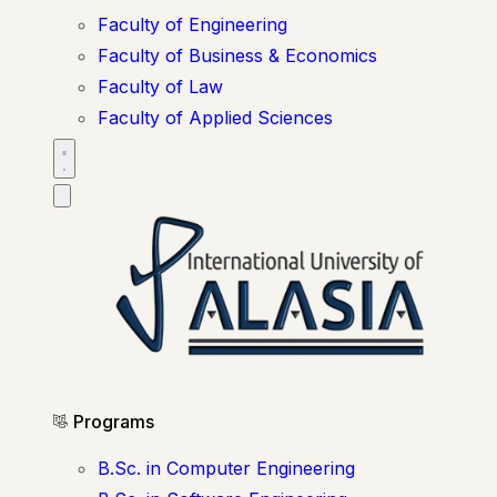
Faculty of Engineering
Faculty of Business & Economics
Faculty of Law
Faculty of Applied Sciences
Programs
B.Sc. in Computer Engineering