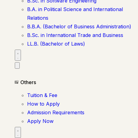
B.Sc. in Software Engineering
B.A. in Political Science and International
Relations
B.B.A. (Bachelor of Business Administration)
B.Sc. in International Trade and Business
LL.B. (Bachelor of Laws)
Others
Tuition & Fee
How to Apply
Admission Requirements
Apply Now