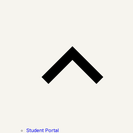
Student Portal