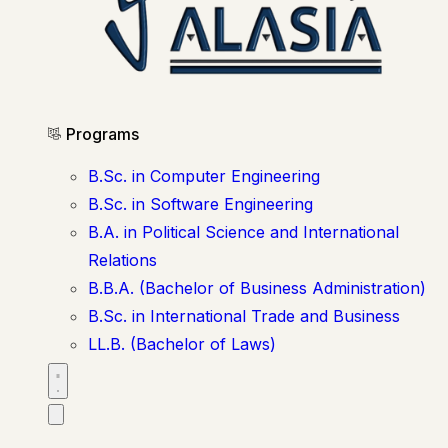
Programs
B.Sc. in Computer Engineering
B.Sc. in Software Engineering
B.A. in Political Science and International
Relations
B.B.A. (Bachelor of Business Administration)
B.Sc. in International Trade and Business
LL.B. (Bachelor of Laws)