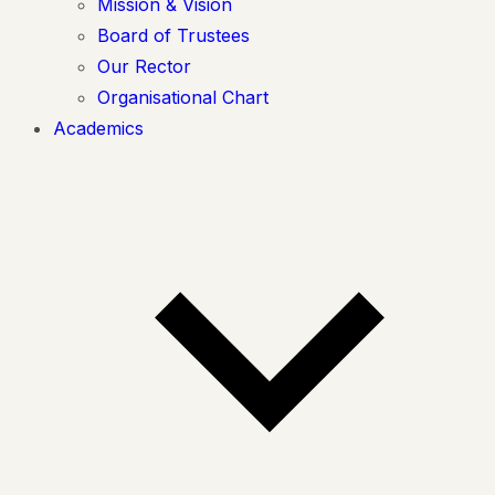
Mission & Vision
Board of Trustees
Our Rector
Organisational Chart
Academics