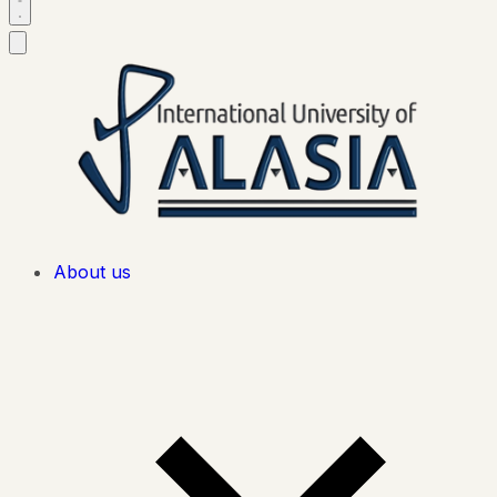
About us