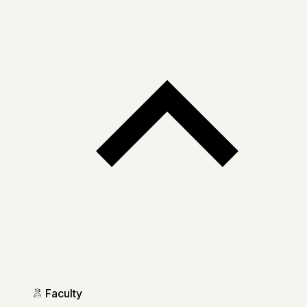
Faculty