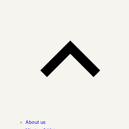
About us