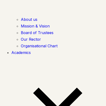
About us
Mission & Vision
Board of Trustees
Our Rector
Organisational Chart
Academics