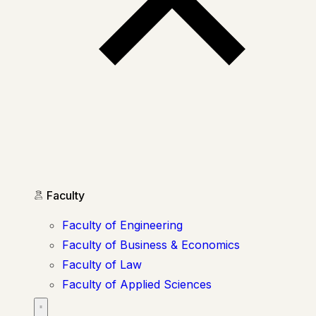
Faculty
Faculty of Engineering
Faculty of Business & Economics
Faculty of Law
Faculty of Applied Sciences