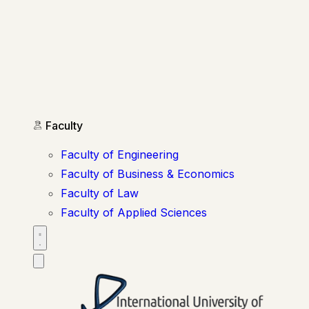
Faculty
Faculty of Engineering
Faculty of Business & Economics
Faculty of Law
Faculty of Applied Sciences