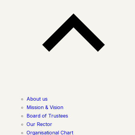
About us
Mission & Vision
Board of Trustees
Our Rector
Organisational Chart