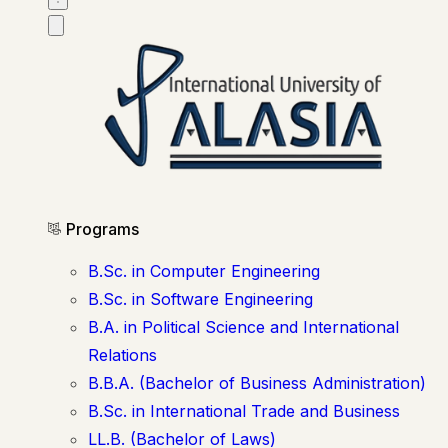
Programs
B.Sc. in Computer Engineering
B.Sc. in Software Engineering
B.A. in Political Science and International
Relations
B.B.A. (Bachelor of Business Administration)
B.Sc. in International Trade and Business
LL.B. (Bachelor of Laws)