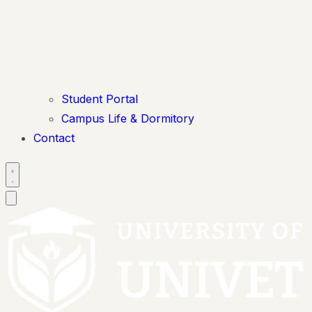
Student Portal
Campus Life & Dormitory
Contact