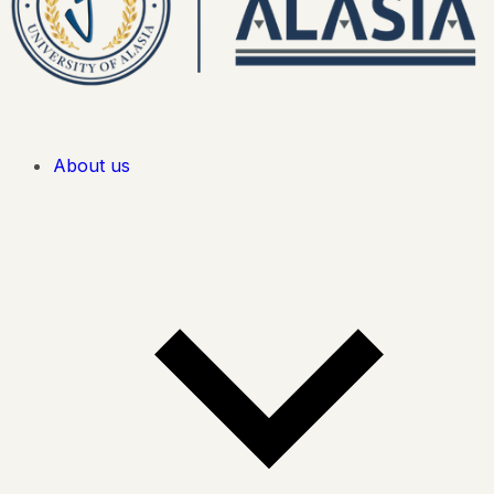
About us