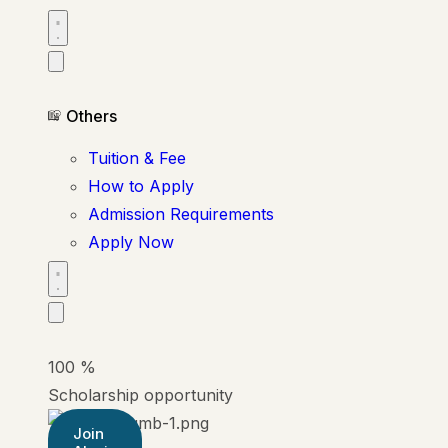
Others
Tuition & Fee
How to Apply
Admission Requirements
Apply Now
100
%
Scholarship opportunity
Join