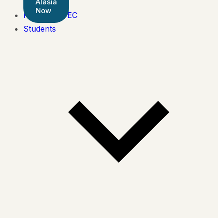
Alasia
Now
Pearson BTEC
Students