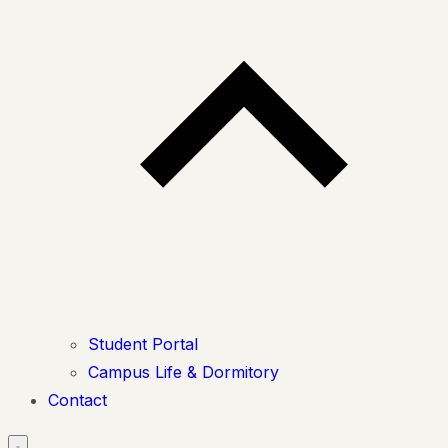
Student Portal
Campus Life & Dormitory
Contact