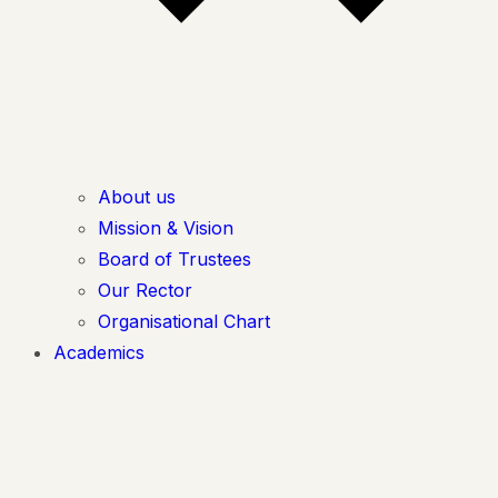
About us
Mission & Vision
Board of Trustees
Our Rector
Organisational Chart
Academics