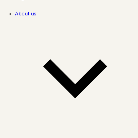
About us