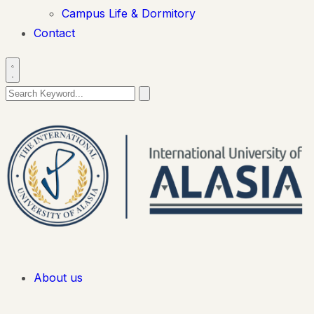
Campus Life & Dormitory
Contact
About us