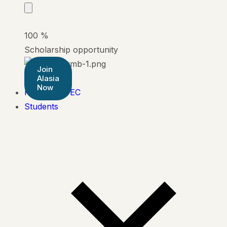
100
%
Scholarship opportunity
Join
Alasia
Now
Pearson BTEC
Students