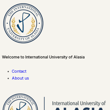
Welcome to International University of Alasia
Contact
About us