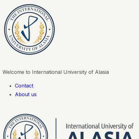
Welcome to International University of Alasia
Contact
About us