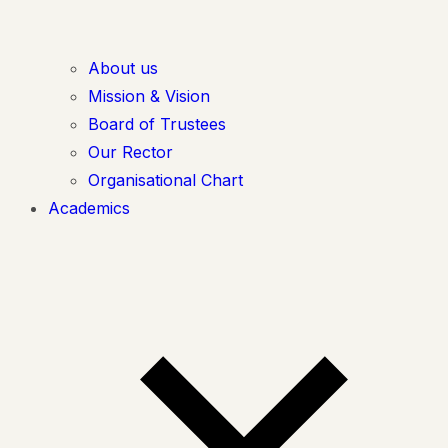
About us
Mission & Vision
Board of Trustees
Our Rector
Organisational Chart
Academics