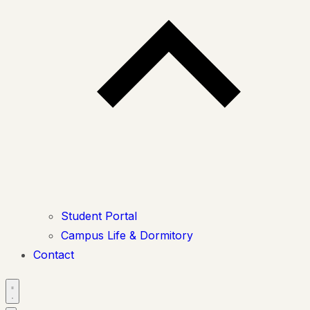
Student Portal
Campus Life & Dormitory
Contact