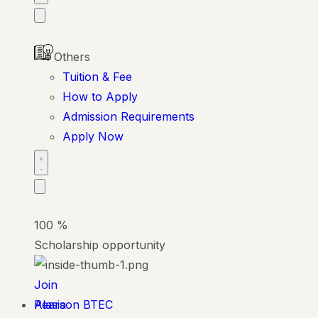
Others
Tuition & Fee
How to Apply
Admission Requirements
Apply Now
100
%
Scholarship opportunity
Join
Alasia
Pearson BTEC