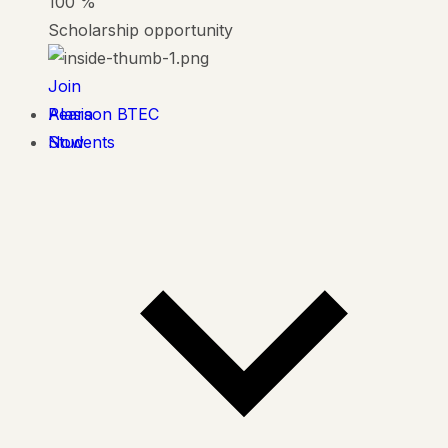
100
%
Scholarship opportunity
Join
Alasia
Pearson BTEC
Now
Students