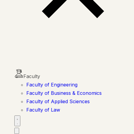
Faculty
Faculty of Engineering
Faculty of Business & Economics
Faculty of Applied Sciences
Faculty of Law