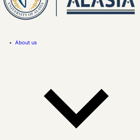
About us