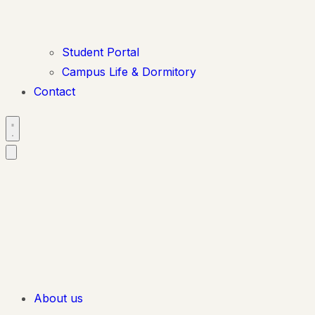
Student Portal
Campus Life & Dormitory
Contact
About us