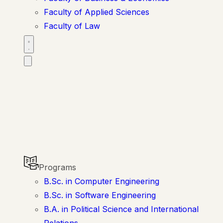
Faculty of Applied Sciences
Faculty of Law
Programs
B.Sc. in Computer Engineering
B.Sc. in Software Engineering
B.A. in Political Science and International
Relations