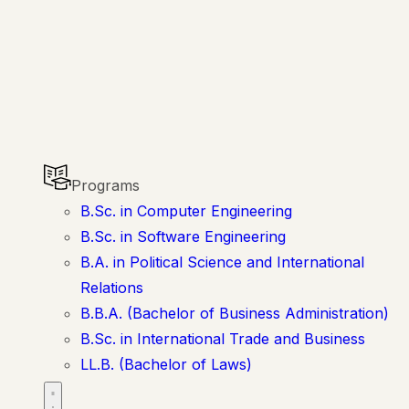
Programs
B.Sc. in Computer Engineering
B.Sc. in Software Engineering
B.A. in Political Science and International
Relations
B.B.A. (Bachelor of Business Administration)
B.Sc. in International Trade and Business
LL.B. (Bachelor of Laws)