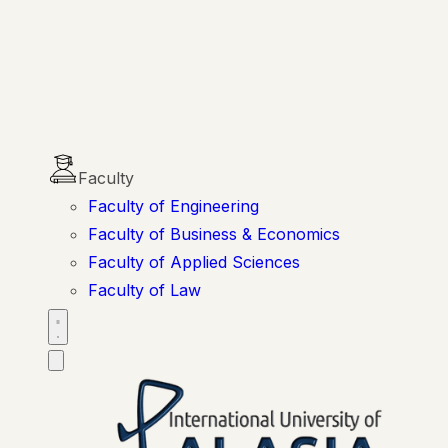
Faculty
Faculty of Engineering
Faculty of Business & Economics
Faculty of Applied Sciences
Faculty of Law