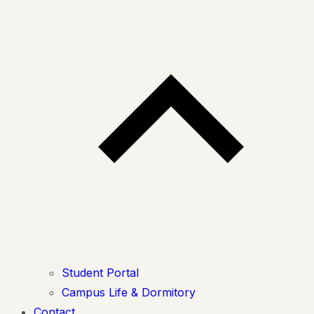
Student Portal
Campus Life & Dormitory
Contact