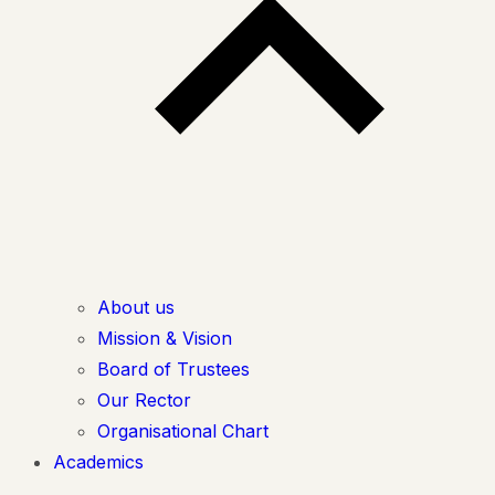
About us
Mission & Vision
Board of Trustees
Our Rector
Organisational Chart
Academics