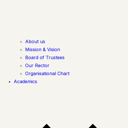
About us
Mission & Vision
Board of Trustees
Our Rector
Organisational Chart
Academics