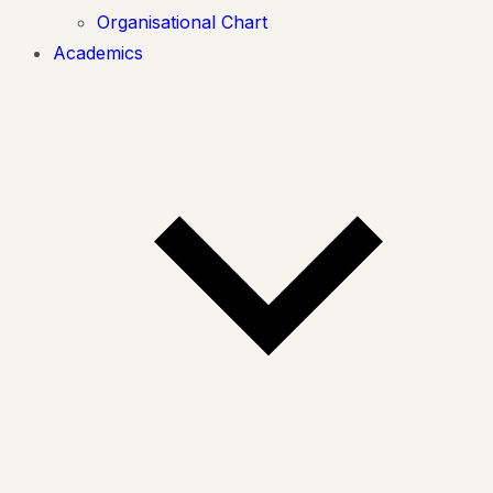
Organisational Chart
Academics