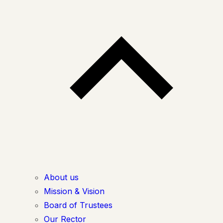
About us
Mission & Vision
Board of Trustees
Our Rector