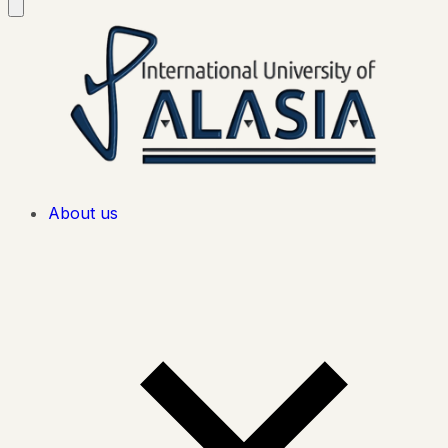
About us