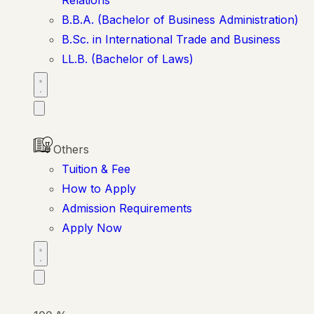
B.B.A. (Bachelor of Business Administration)
B.Sc. in International Trade and Business
LL.B. (Bachelor of Laws)
Others
Tuition & Fee
How to Apply
Admission Requirements
Apply Now