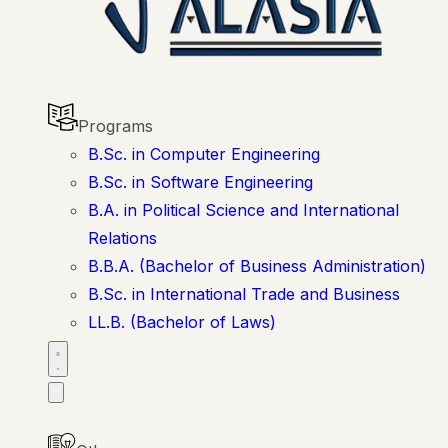
Programs
B.Sc. in Computer Engineering
B.Sc. in Software Engineering
B.A. in Political Science and International
Relations
B.B.A. (Bachelor of Business Administration)
B.Sc. in International Trade and Business
LL.B. (Bachelor of Laws)