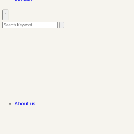
About us