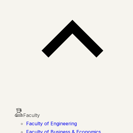
Faculty
Faculty of Engineering
Faculty of Business & Economics