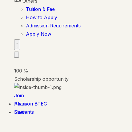
Others
Tuition & Fee
How to Apply
Admission Requirements
Apply Now
100
%
Scholarship opportunity
Join
Alasia
Pearson BTEC
Now
Students