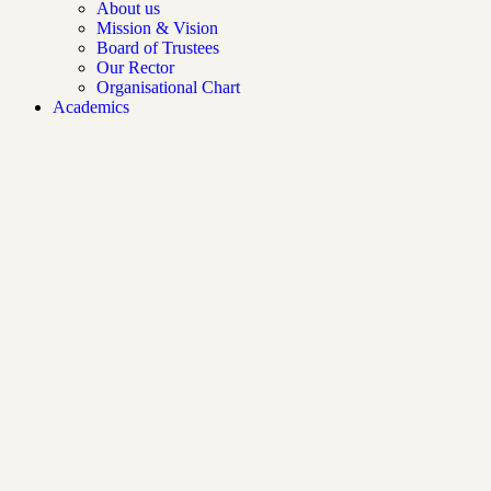
About us
Mission & Vision
Board of Trustees
Our Rector
Organisational Chart
Academics