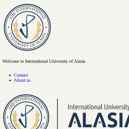
Welcome to International University of Alasia
Contact
About us