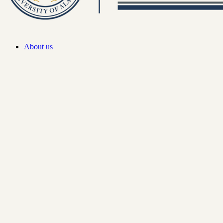
About us