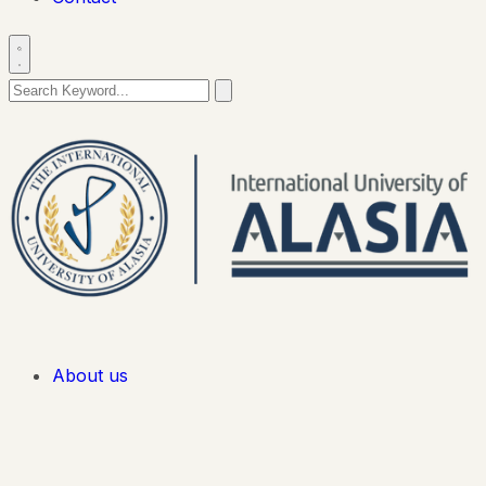
About us