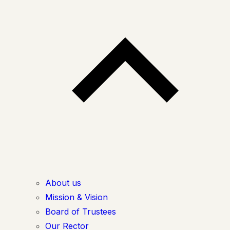
About us
Mission & Vision
Board of Trustees
Our Rector