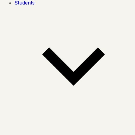
Students