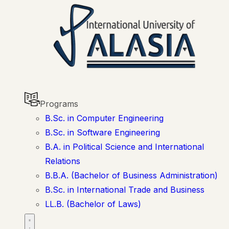
Programs
B.Sc. in Computer Engineering
B.Sc. in Software Engineering
B.A. in Political Science and International
Relations
B.B.A. (Bachelor of Business Administration)
B.Sc. in International Trade and Business
LL.B. (Bachelor of Laws)