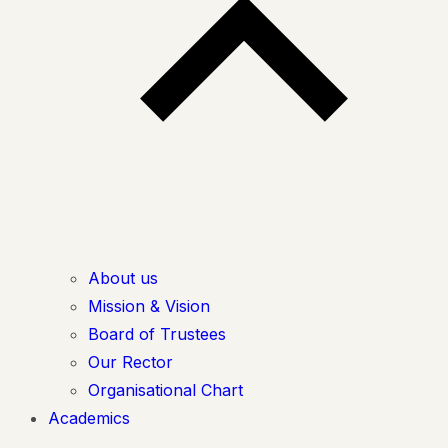
About us
Mission & Vision
Board of Trustees
Our Rector
Organisational Chart
Academics