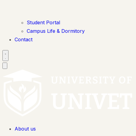
Student Portal
Campus Life & Dormitory
Contact
About us