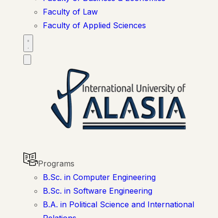
Faculty of Law
Faculty of Applied Sciences
Programs
B.Sc. in Computer Engineering
B.Sc. in Software Engineering
B.A. in Political Science and International
Relations