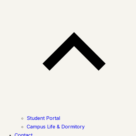
Student Portal
Campus Life & Dormitory
Contact