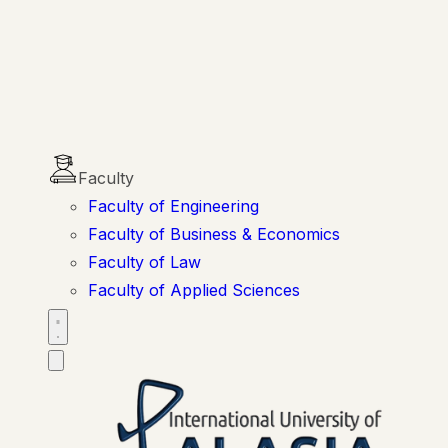
Faculty
Faculty of Engineering
Faculty of Business & Economics
Faculty of Law
Faculty of Applied Sciences