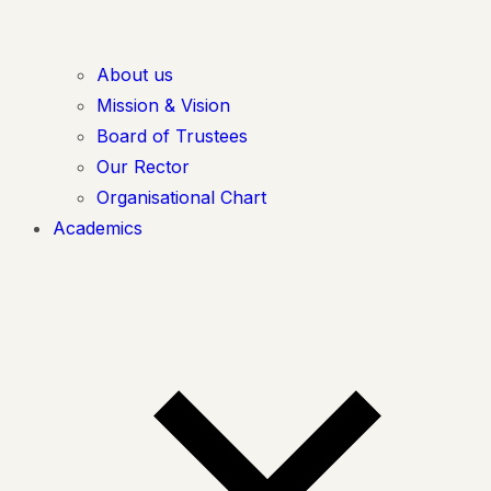
About us
Mission & Vision
Board of Trustees
Our Rector
Organisational Chart
Academics