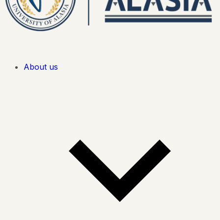
About us