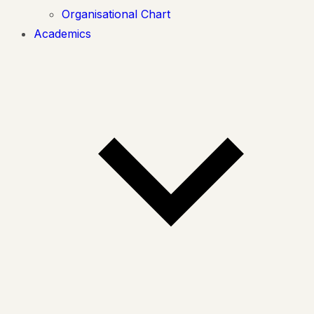
Organisational Chart
Academics