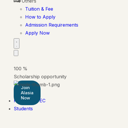
Others
Tuition & Fee
How to Apply
Admission Requirements
Apply Now
100
%
Scholarship opportunity
Join
Alasia
Now
Pearson BTEC
Students