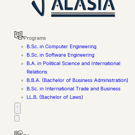
Programs
B.Sc. in Computer Engineering
B.Sc. in Software Engineering
B.A. in Political Science and International
Relations
B.B.A. (Bachelor of Business Administration)
B.Sc. in International Trade and Business
LL.B. (Bachelor of Laws)