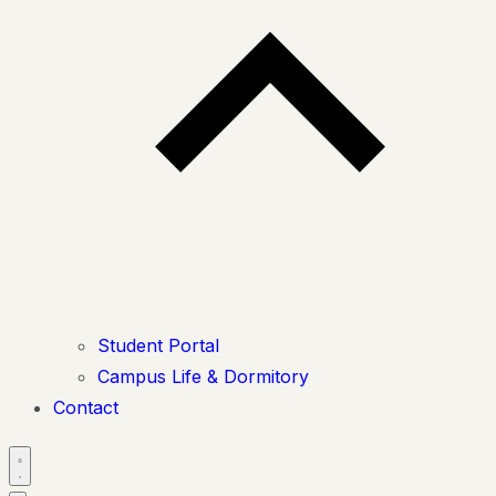
Student Portal
Campus Life & Dormitory
Contact