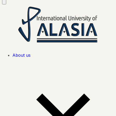
About us