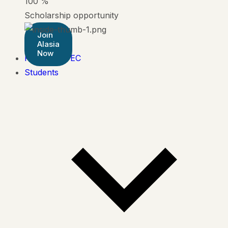
100
%
Scholarship opportunity
Join
Alasia
Now
Pearson BTEC
Students