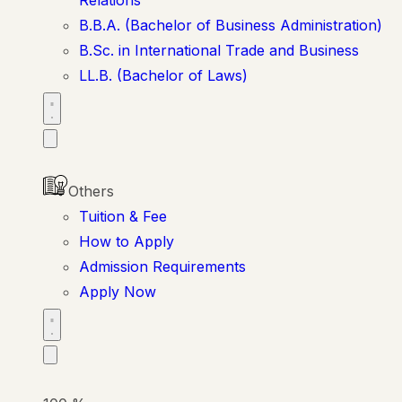
B.B.A. (Bachelor of Business Administration)
B.Sc. in International Trade and Business
LL.B. (Bachelor of Laws)
Others
Tuition & Fee
How to Apply
Admission Requirements
Apply Now