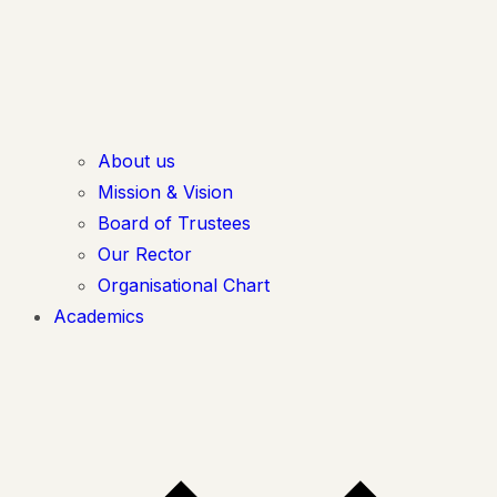
About us
Mission & Vision
Board of Trustees
Our Rector
Organisational Chart
Academics