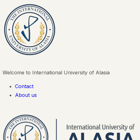
Welcome to International University of Alasia
Contact
About us