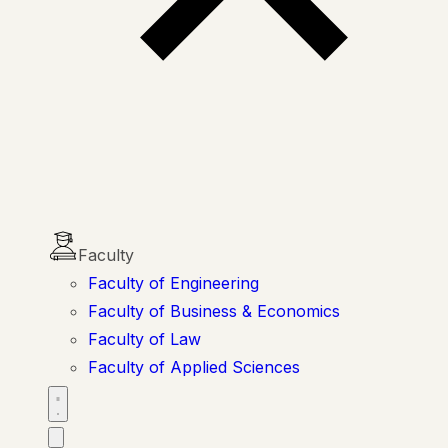
Faculty
Faculty of Engineering
Faculty of Business & Economics
Faculty of Law
Faculty of Applied Sciences