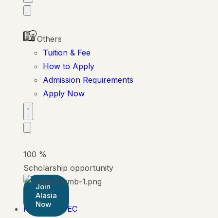
Others
Tuition & Fee
How to Apply
Admission Requirements
Apply Now
100
%
Scholarship opportunity
Join
Alasia
Now
Pearson BTEC