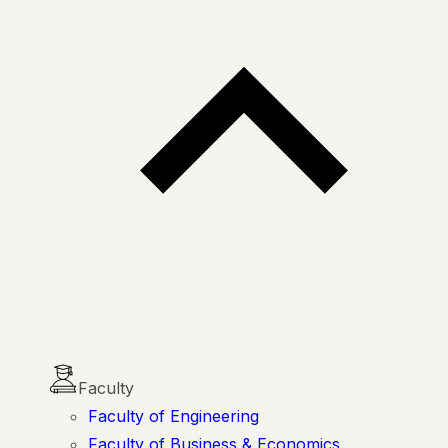
Faculty
Faculty of Engineering
Faculty of Business & Economics