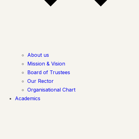
About us
Mission & Vision
Board of Trustees
Our Rector
Organisational Chart
Academics