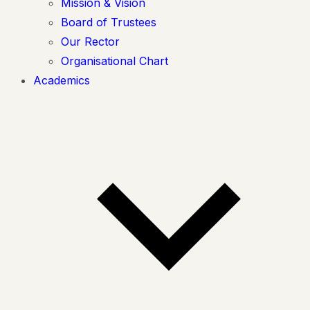
Mission & Vision
Board of Trustees
Our Rector
Organisational Chart
Academics