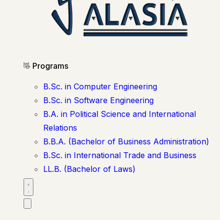
Programs
B.Sc. in Computer Engineering
B.Sc. in Software Engineering
B.A. in Political Science and International
Relations
B.B.A. (Bachelor of Business Administration)
B.Sc. in International Trade and Business
LL.B. (Bachelor of Laws)