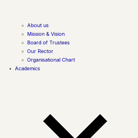
About us
Mission & Vision
Board of Trustees
Our Rector
Organisational Chart
Academics