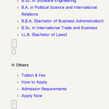
B.Sc. in Software Engineering
B.A. in Political Science and International
Relations
B.B.A. (Bachelor of Business Administration)
B.Sc. in International Trade and Business
LL.B. (Bachelor of Laws)
Others
Tuition & Fee
How to Apply
Admission Requirements
Apply Now