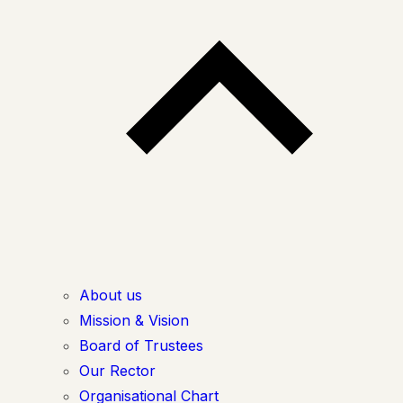
About us
Mission & Vision
Board of Trustees
Our Rector
Organisational Chart