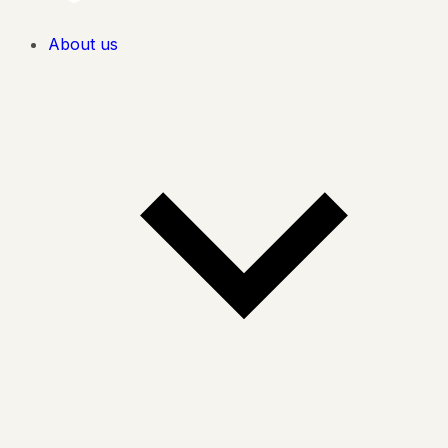
About us