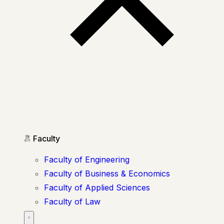
Faculty
Faculty of Engineering
Faculty of Business & Economics
Faculty of Applied Sciences
Faculty of Law