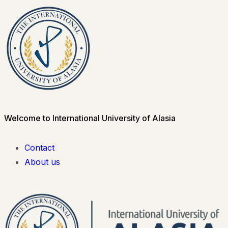
Welcome to International University of Alasia
Contact
About us