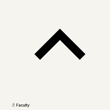
Faculty