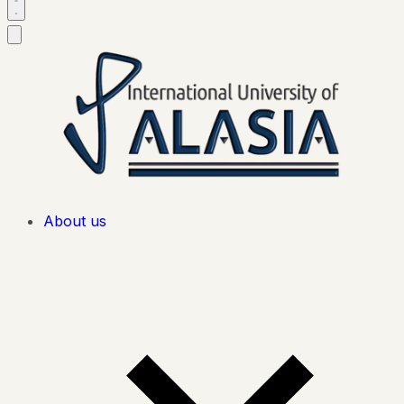
About us