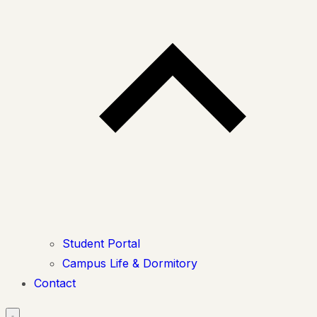
Student Portal
Campus Life & Dormitory
Contact