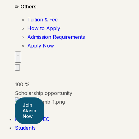
Others
Tuition & Fee
How to Apply
Admission Requirements
Apply Now
100
%
Scholarship opportunity
Join
Alasia
Now
Pearson BTEC
Students