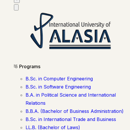
Programs
B.Sc. in Computer Engineering
B.Sc. in Software Engineering
B.A. in Political Science and International
Relations
B.B.A. (Bachelor of Business Administration)
B.Sc. in International Trade and Business
LL.B. (Bachelor of Laws)