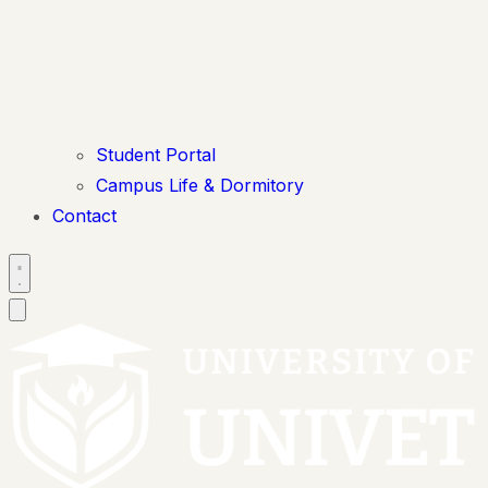
Student Portal
Campus Life & Dormitory
Contact