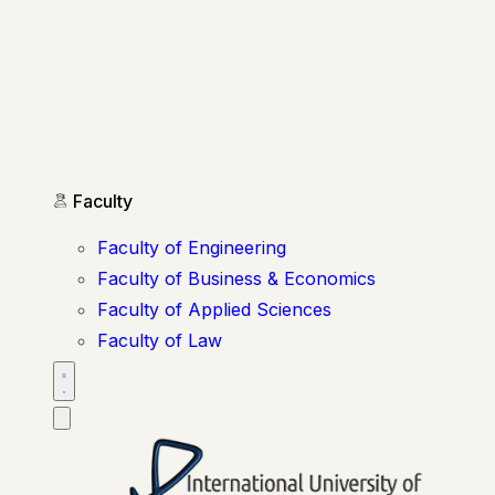
Faculty
Faculty of Engineering
Faculty of Business & Economics
Faculty of Applied Sciences
Faculty of Law