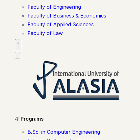
Faculty of Engineering
Faculty of Business & Economics
Faculty of Applied Sciences
Faculty of Law
Programs
B.Sc. in Computer Engineering