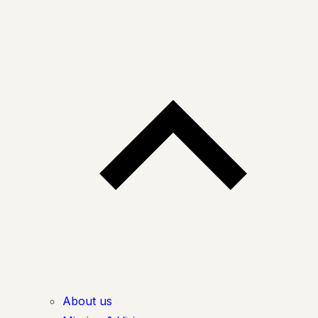
About us