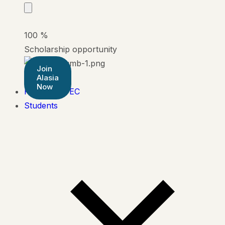
100
%
Scholarship opportunity
Join
Alasia
Now
Pearson BTEC
Students