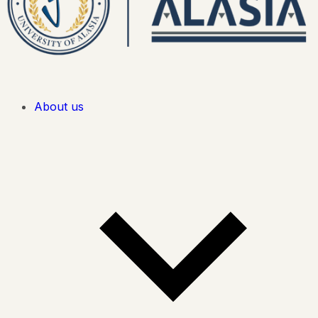
About us