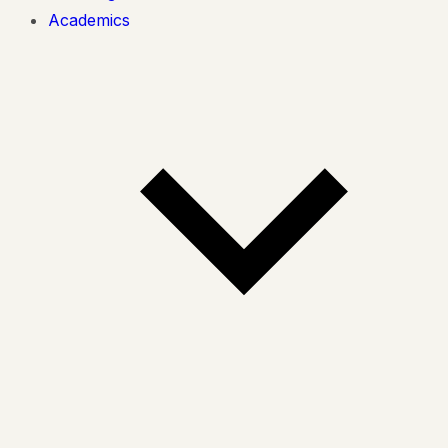
Academics