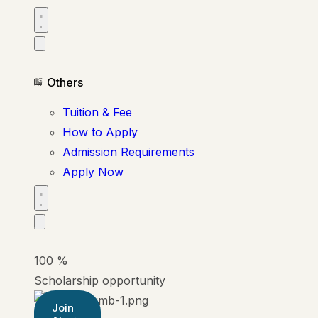
Others
Tuition & Fee
How to Apply
Admission Requirements
Apply Now
100
%
Scholarship opportunity
Join