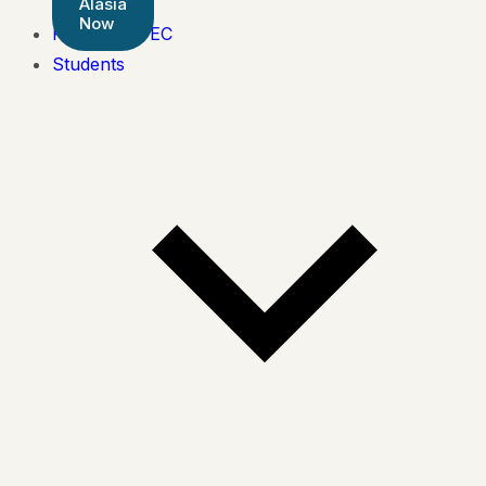
Alasia
Now
Pearson BTEC
Students