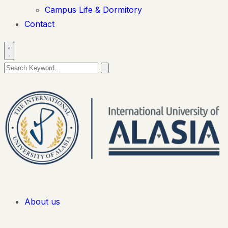
Campus Life & Dormitory
Contact
About us