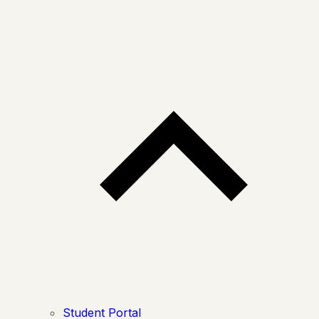
Student Portal