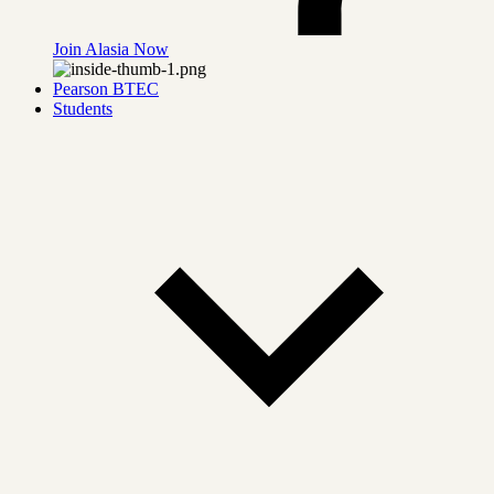
Join Alasia Now
Pearson BTEC
Students