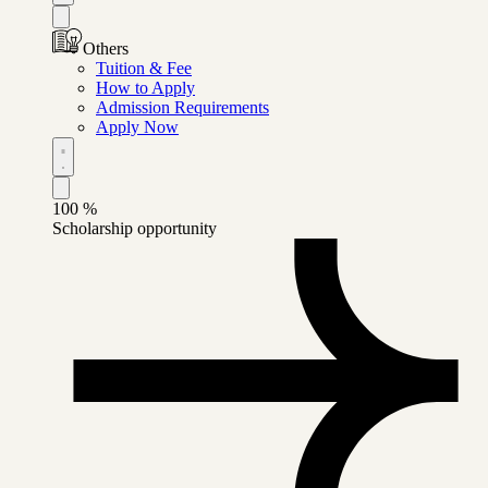
Others
Tuition & Fee
How to Apply
Admission Requirements
Apply Now
100
%
Scholarship opportunity