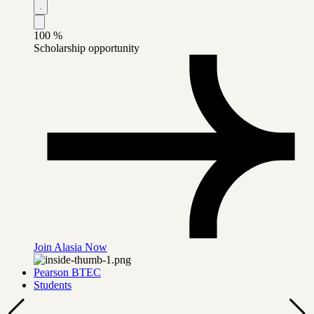
100
%
Scholarship opportunity
Join Alasia Now
Pearson BTEC
Students