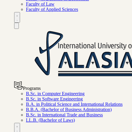
Faculty of Law
Faculty of Applied Sciences
Programs
B.Sc. in Computer Engineering
B.Sc. in Software Engineering
B.A. in Political Science and International Relations
B.B.A. (Bachelor of Business Administration)
B.Sc. in International Trade and Business
LL.B. (Bachelor of Laws)