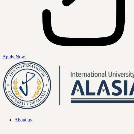
Apply Now
About us