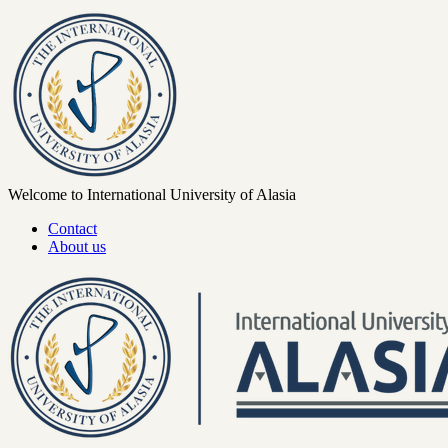
Welcome to International University of Alasia
Contact
About us