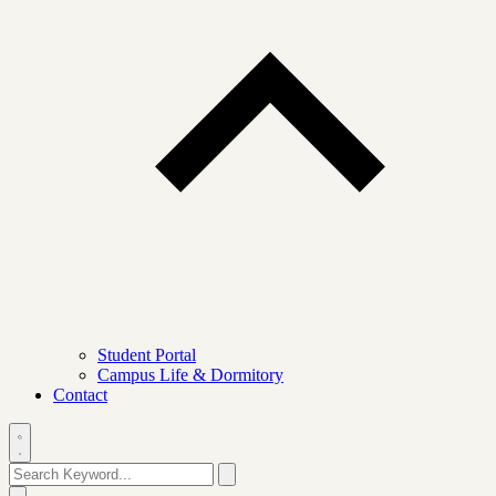
Student Portal
Campus Life & Dormitory
Contact