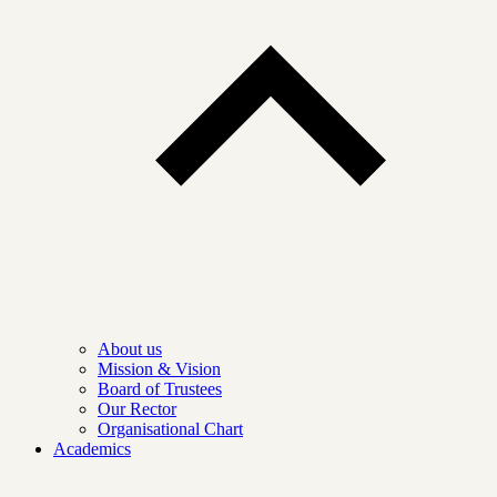
About us
Mission & Vision
Board of Trustees
Our Rector
Organisational Chart
Academics