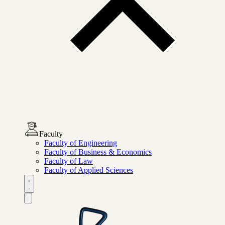
Faculty
Faculty of Engineering
Faculty of Business & Economics
Faculty of Law
Faculty of Applied Sciences