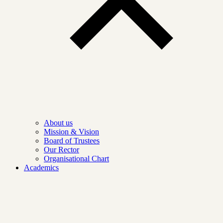
About us
Mission & Vision
Board of Trustees
Our Rector
Organisational Chart
Academics