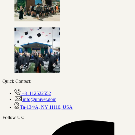
Quick Contact:
+81112522552
info@univet.dom
Ta-134/A, NY 11110, USA
Follow Us: