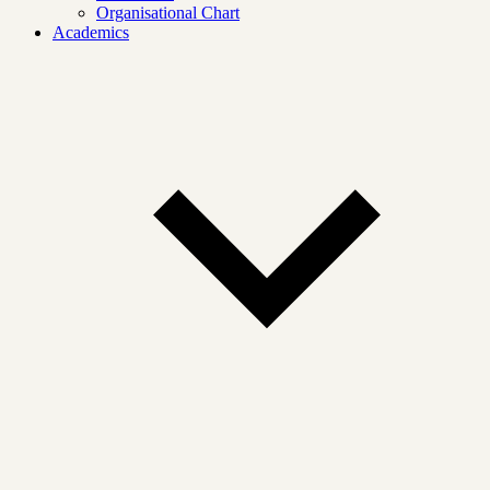
Organisational Chart
Academics