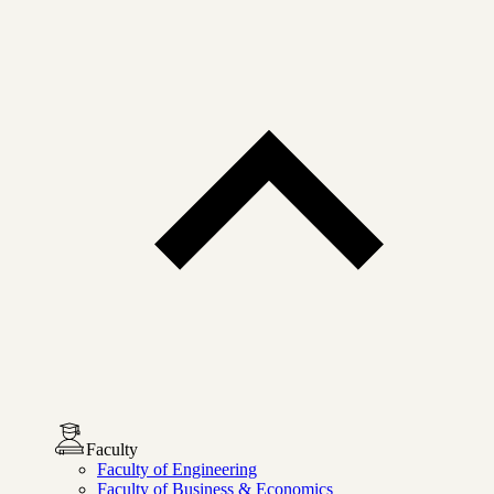
Faculty
Faculty of Engineering
Faculty of Business & Economics