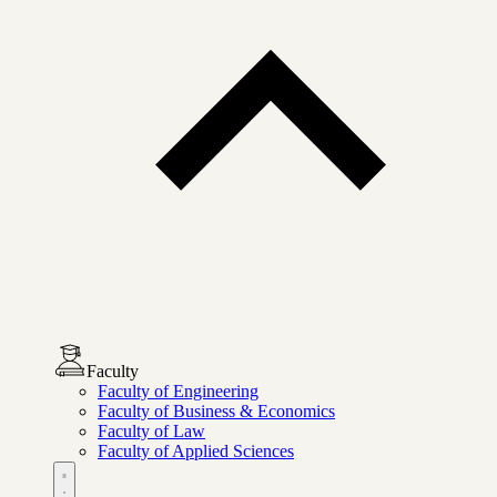
Faculty
Faculty of Engineering
Faculty of Business & Economics
Faculty of Law
Faculty of Applied Sciences