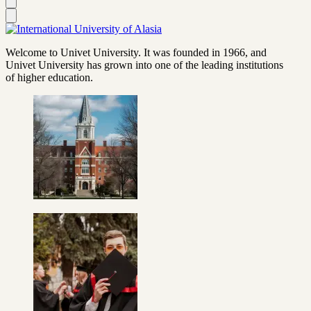
Welcome to Univet University. It was founded in 1966, and
Univet University has grown into one of the leading institutions
of higher education.