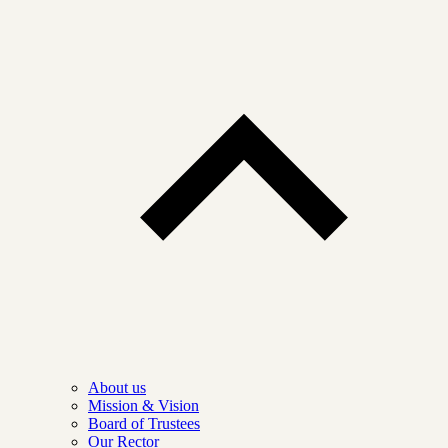
About us
Mission & Vision
Board of Trustees
Our Rector