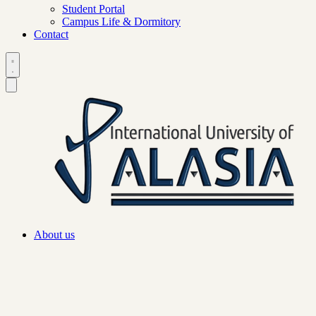
Student Portal
Campus Life & Dormitory
Contact
About us