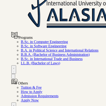
Programs
B.Sc. in Computer Engineering
B.Sc. in Software Engineering
B.A. in Political Science and International Relations
B.B.A. (Bachelor of Business Administration)
B.Sc. in International Trade and Business
LL.B. (Bachelor of Laws)
Others
Tuition & Fee
How to Apply
Admission Requirements
Apply Now