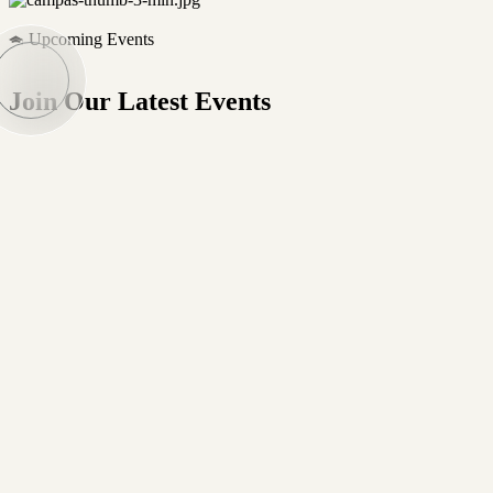
Upcoming Events
Join Our Latest Events