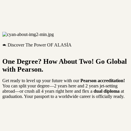
Discover The Power OF ALASİA
One Degree? How About Two! Go Global
with Pearson.
Get ready to level up your future with our
Pearson accreditation!
You can split your degree—2 years here and 2 years jet-setting
abroad—or crush all 4 years right here and flex a
dual diploma
at
graduation. Your passport to a worldwide career is officially ready.