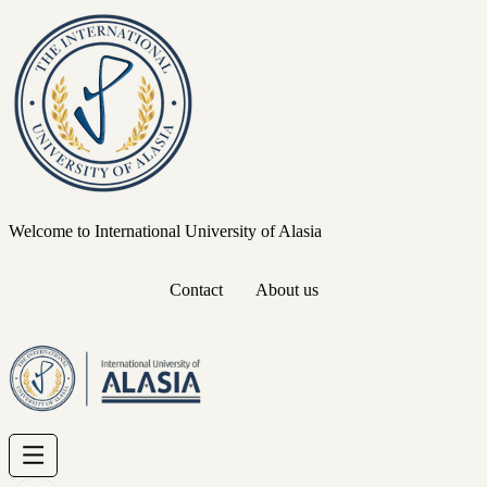
Welcome to International University of Alasia
Contact
About us