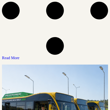
Read More