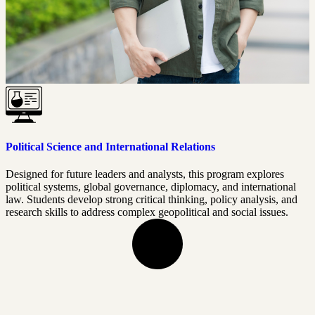
Political Science and International Relations
Designed for future leaders and analysts, this program explores
political systems, global governance, diplomacy, and international
law. Students develop strong critical thinking, policy analysis, and
research skills to address complex geopolitical and social issues.