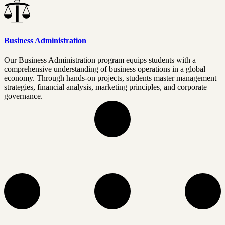
Business Administration
Our Business Administration program equips students with a
comprehensive understanding of business operations in a global
economy. Through hands-on projects, students master management
strategies, financial analysis, marketing principles, and corporate
governance.