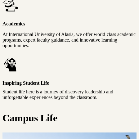
Academics
At International University of Alasia, we offer world-class academic
programs, expert faculty guidance, and innovative learning
opportunities.
Inspiring Student Life
Student life here is a journey of discovery leadership and
unforgettable experiences beyond the classroom.
Campus Life