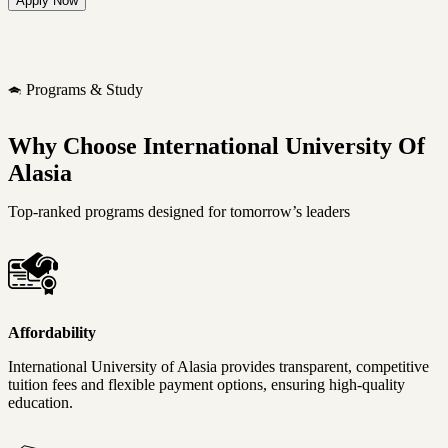
Programs & Study
Why Choose International University Of
Alasia
Top-ranked programs designed for tomorrow’s leaders
Affordability
International University of Alasia provides transparent, competitive
tuition fees and flexible payment options, ensuring high-quality
education.