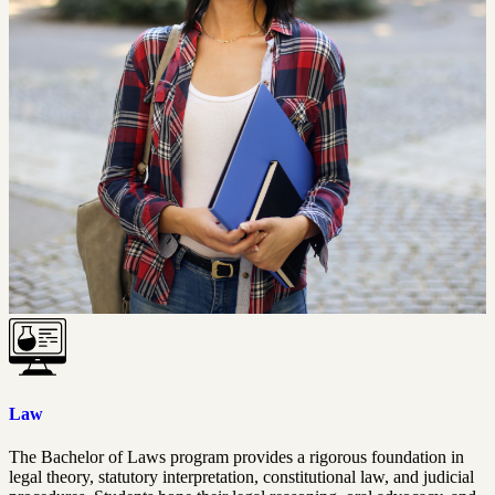
Law
The Bachelor of Laws program provides a rigorous foundation in
legal theory, statutory interpretation, constitutional law, and judicial