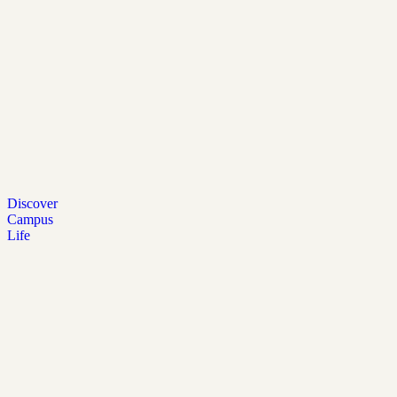
Discover
Campus
Life