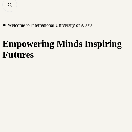
Welcome to International University of Alasia
Empowering Minds Inspiring
Futures