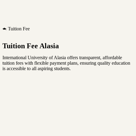
Tuition Fee
Tuition Fee Alasia
International University of Alasia offers transparent, affordable
tuition fees with flexible payment plans, ensuring quality education
is accessible to all aspiring students.