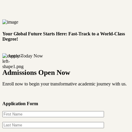
Your Global Future Starts Here: Fast-Track to a World-Class
Degree!
Apply Today Now
Admissions Open Now
Enroll now to begin your transformative academic journey with us.
Application Form