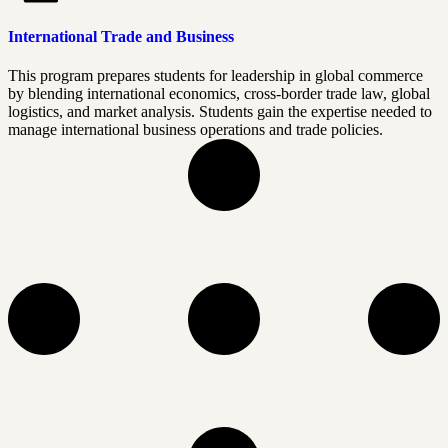
International Trade and Business
This program prepares students for leadership in global commerce
by blending international economics, cross-border trade law, global
logistics, and market analysis. Students gain the expertise needed to
manage international business operations and trade policies.