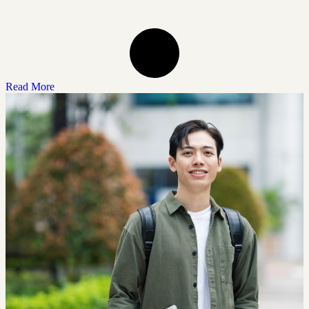
Read More