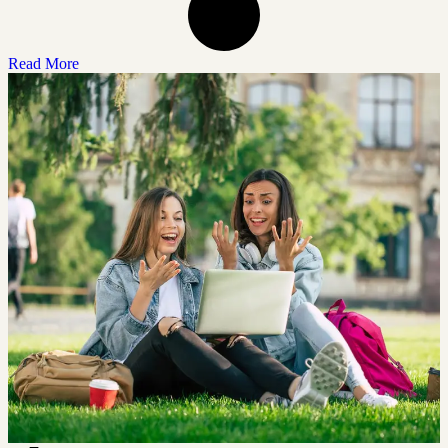
Read More