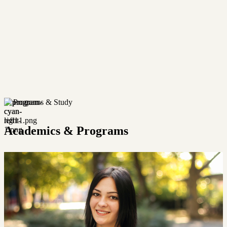
Programs & Study
Academics & Programs