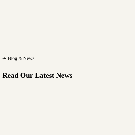
Blog & News
Read Our Latest News