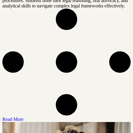
procedures. Students hone their legal reasoning, oral advocacy, and
analytical skills to navigate complex legal frameworks effectively.
Read More