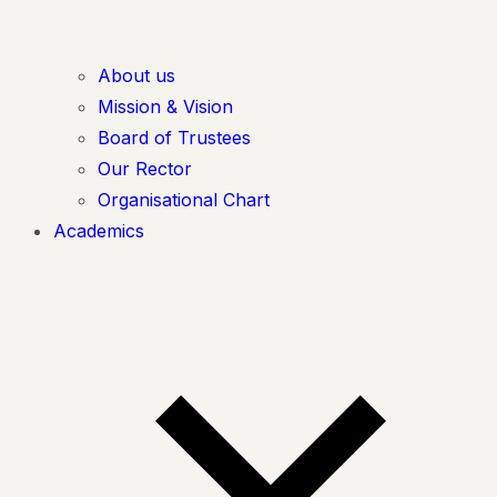
About us
Mission & Vision
Board of Trustees
Our Rector
Organisational Chart
Academics