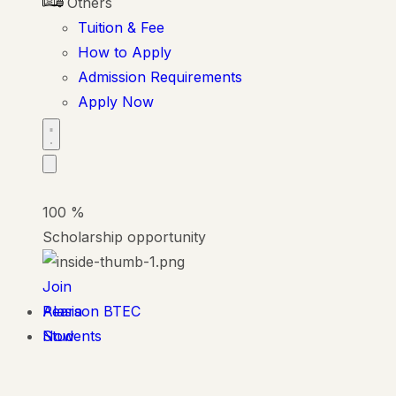
Others
Tuition & Fee
How to Apply
Admission Requirements
Apply Now
100
%
Scholarship opportunity
Join
Alasia
Pearson BTEC
Now
Students