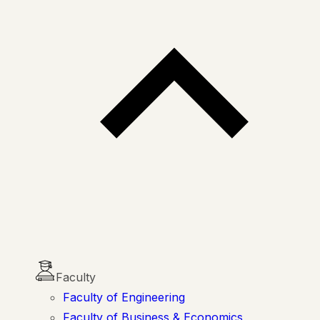
Faculty
Faculty of Engineering
Faculty of Business & Economics