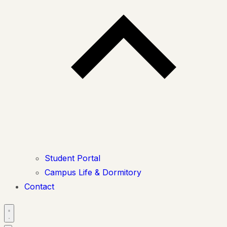
Student Portal
Campus Life & Dormitory
Contact