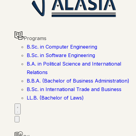
Programs
B.Sc. in Computer Engineering
B.Sc. in Software Engineering
B.A. in Political Science and International
Relations
B.B.A. (Bachelor of Business Administration)
B.Sc. in International Trade and Business
LL.B. (Bachelor of Laws)