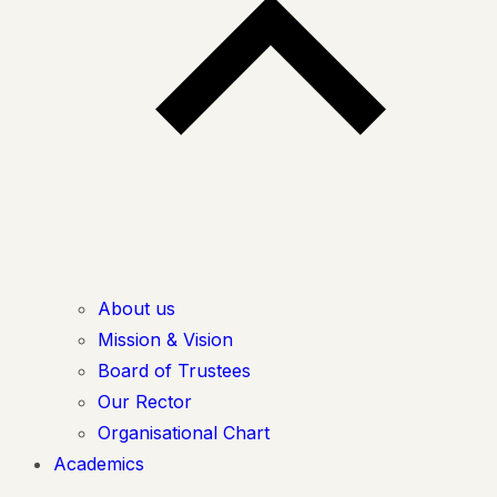
About us
Mission & Vision
Board of Trustees
Our Rector
Organisational Chart
Academics