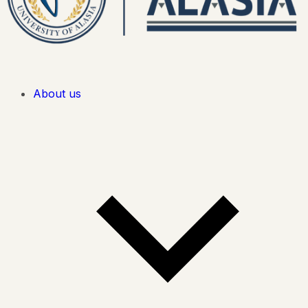
About us