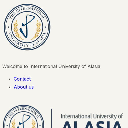
Welcome to International University of Alasia
Contact
About us