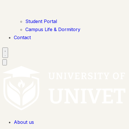
Student Portal
Campus Life & Dormitory
Contact
About us