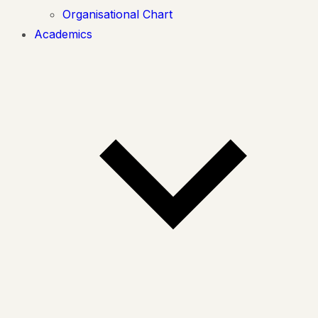
Organisational Chart
Academics