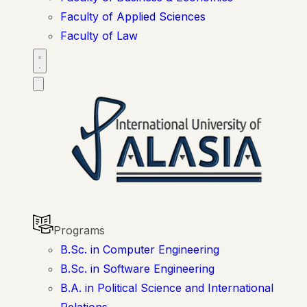
Faculty of Applied Sciences
Faculty of Law
Programs
B.Sc. in Computer Engineering
B.Sc. in Software Engineering
B.A. in Political Science and International
Relations