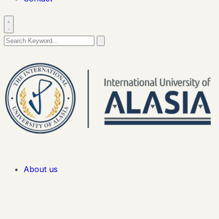
About us