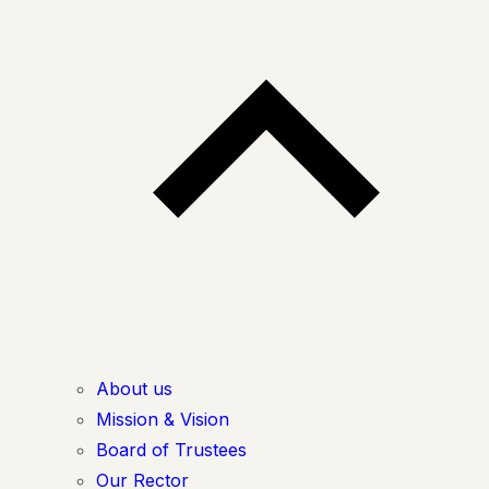
About us
Mission & Vision
Board of Trustees
Our Rector