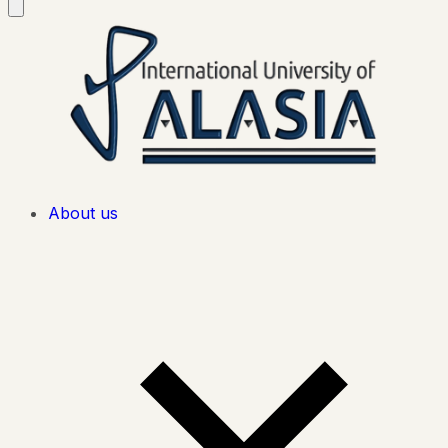
About us