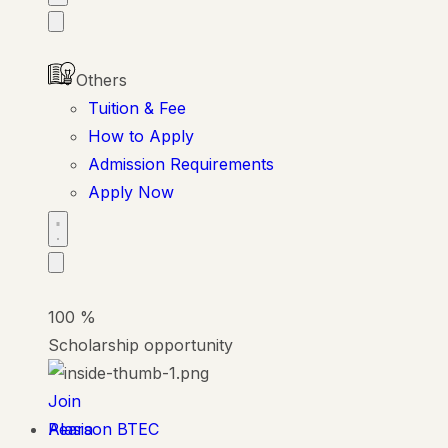
Others
Tuition & Fee
How to Apply
Admission Requirements
Apply Now
100
%
Scholarship opportunity
Join
Alasia
Pearson BTEC