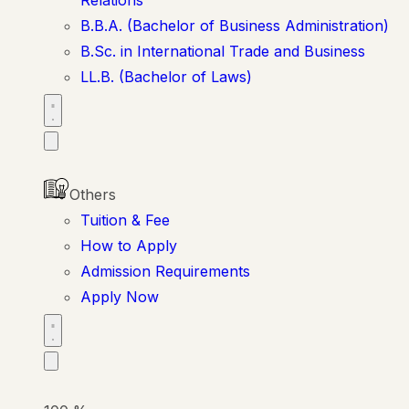
B.B.A. (Bachelor of Business Administration)
B.Sc. in International Trade and Business
LL.B. (Bachelor of Laws)
Others
Tuition & Fee
How to Apply
Admission Requirements
Apply Now