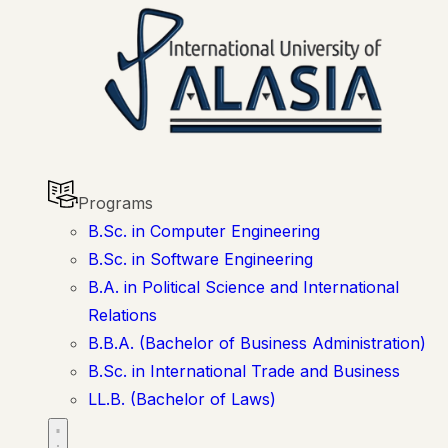
Programs
B.Sc. in Computer Engineering
B.Sc. in Software Engineering
B.A. in Political Science and International
Relations
B.B.A. (Bachelor of Business Administration)
B.Sc. in International Trade and Business
LL.B. (Bachelor of Laws)