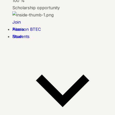
100
%
Scholarship opportunity
Join
Alasia
Pearson BTEC
Now
Students