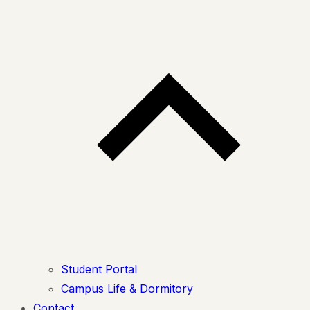
Student Portal
Campus Life & Dormitory
Contact