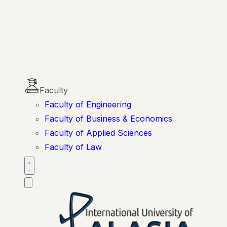
Faculty
Faculty of Engineering
Faculty of Business & Economics
Faculty of Applied Sciences
Faculty of Law