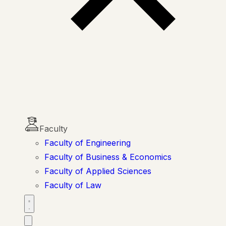
Faculty
Faculty of Engineering
Faculty of Business & Economics
Faculty of Applied Sciences
Faculty of Law