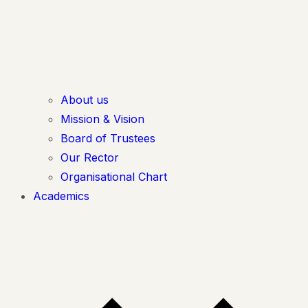
About us
Mission & Vision
Board of Trustees
Our Rector
Organisational Chart
Academics