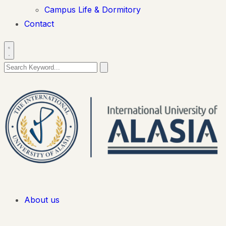
Campus Life & Dormitory
Contact
About us