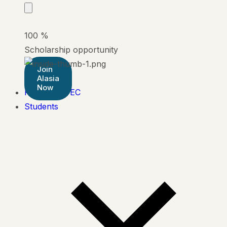
100
%
Scholarship opportunity
Join
Alasia
Now
Pearson BTEC
Students