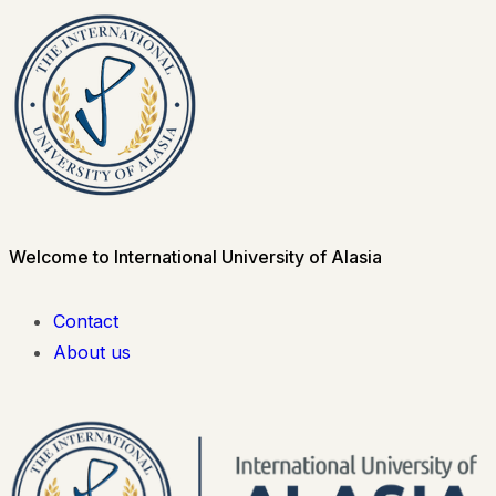
Welcome to International University of Alasia
Contact
About us