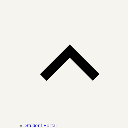
Student Portal