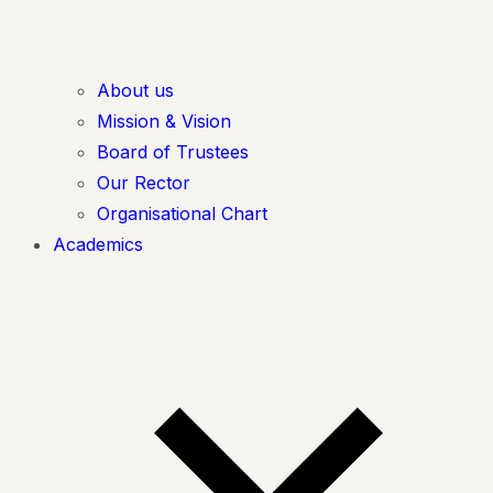
About us
Mission & Vision
Board of Trustees
Our Rector
Organisational Chart
Academics