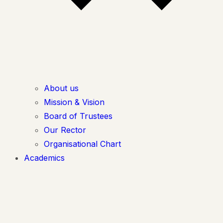
About us
Mission & Vision
Board of Trustees
Our Rector
Organisational Chart
Academics