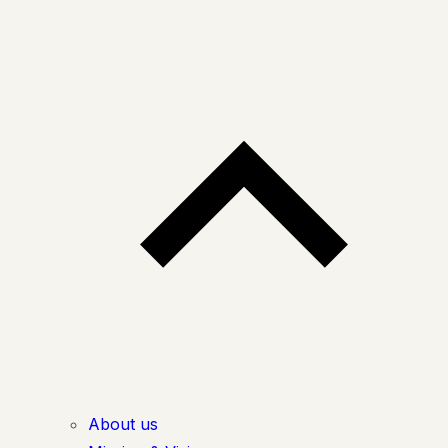
About us