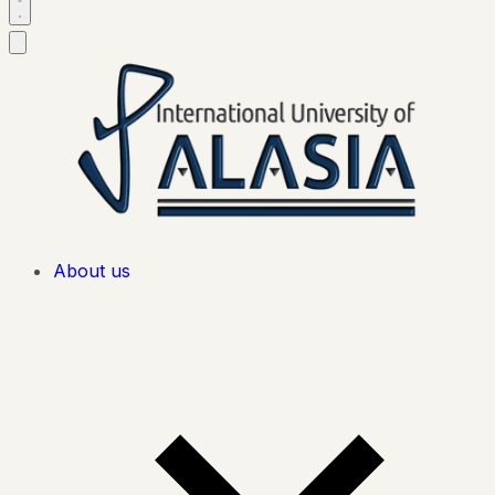
About us