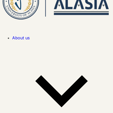
About us