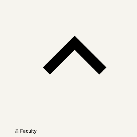
Faculty