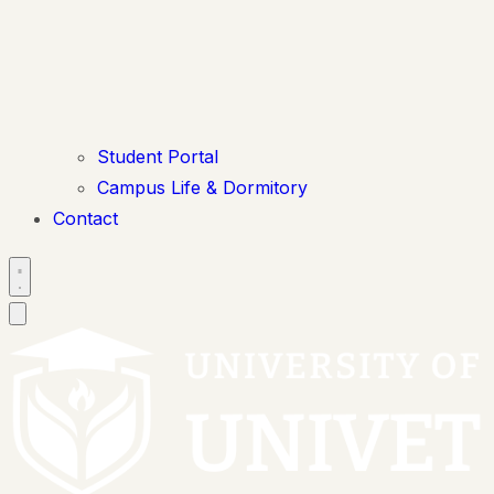
Student Portal
Campus Life & Dormitory
Contact