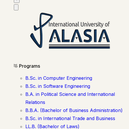
Programs
B.Sc. in Computer Engineering
B.Sc. in Software Engineering
B.A. in Political Science and International
Relations
B.B.A. (Bachelor of Business Administration)
B.Sc. in International Trade and Business
LL.B. (Bachelor of Laws)