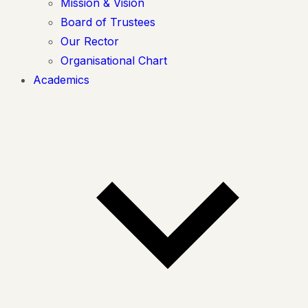
Mission & Vision
Board of Trustees
Our Rector
Organisational Chart
Academics