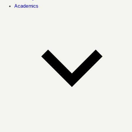
Academics