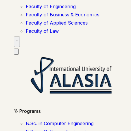
Faculty of Engineering
Faculty of Business & Economics
Faculty of Applied Sciences
Faculty of Law
Programs
B.Sc. in Computer Engineering