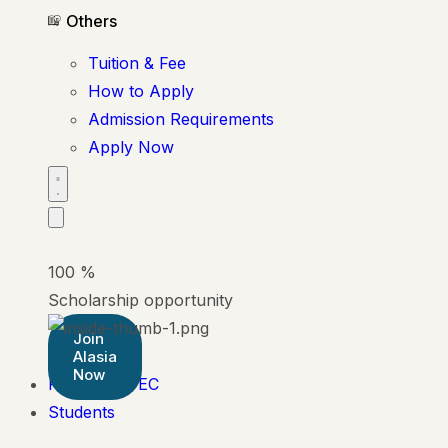
Others
Tuition & Fee
How to Apply
Admission Requirements
Apply Now
100
%
Scholarship opportunity
Join
Alasia
Now
Pearson BTEC
Students