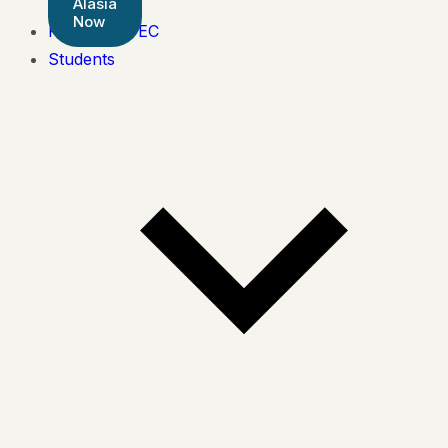
Alasia
Now
Pearson BTEC
Students