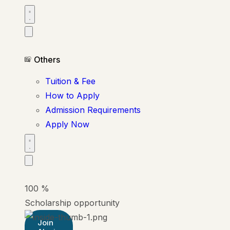
Others
Tuition & Fee
How to Apply
Admission Requirements
Apply Now
100
%
Scholarship opportunity
Join