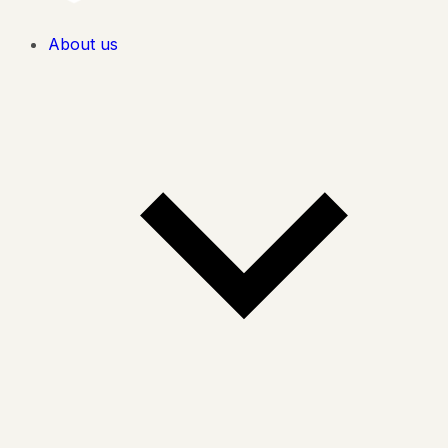
About us