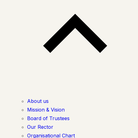
About us
Mission & Vision
Board of Trustees
Our Rector
Organisational Chart