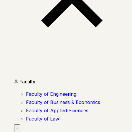
Faculty
Faculty of Engineering
Faculty of Business & Economics
Faculty of Applied Sciences
Faculty of Law