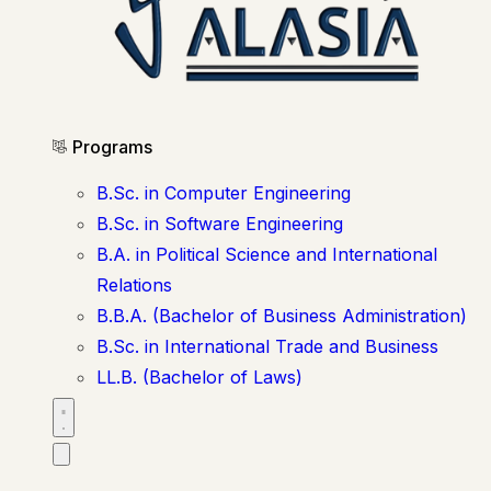
Programs
B.Sc. in Computer Engineering
B.Sc. in Software Engineering
B.A. in Political Science and International
Relations
B.B.A. (Bachelor of Business Administration)
B.Sc. in International Trade and Business
LL.B. (Bachelor of Laws)