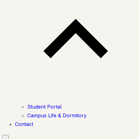
Student Portal
Campus Life & Dormitory
Contact