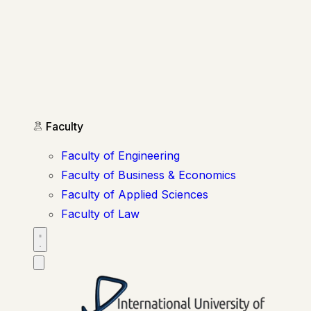
Faculty
Faculty of Engineering
Faculty of Business & Economics
Faculty of Applied Sciences
Faculty of Law