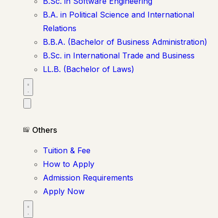
B.Sc. in Software Engineering
B.A. in Political Science and International
Relations
B.B.A. (Bachelor of Business Administration)
B.Sc. in International Trade and Business
LL.B. (Bachelor of Laws)
Others
Tuition & Fee
How to Apply
Admission Requirements
Apply Now