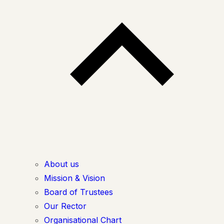
About us
Mission & Vision
Board of Trustees
Our Rector
Organisational Chart