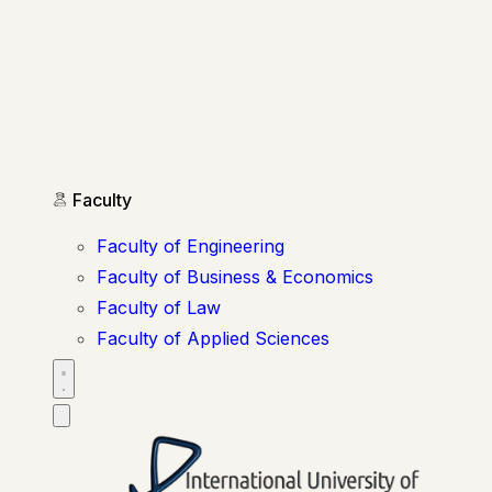
Faculty
Faculty of Engineering
Faculty of Business & Economics
Faculty of Law
Faculty of Applied Sciences