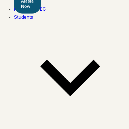
Alasia
Now
Pearson BTEC
Students