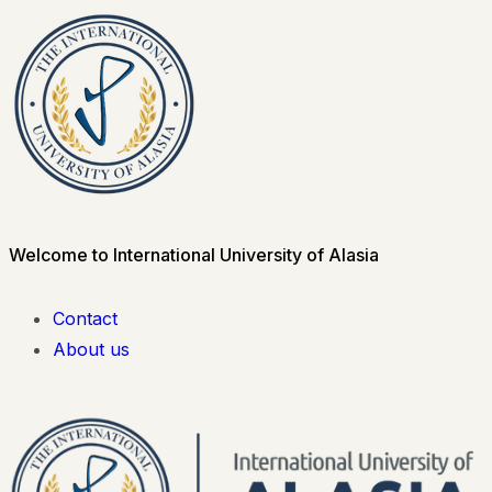
Welcome to International University of Alasia
Contact
About us