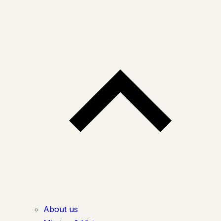
About us