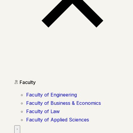
Faculty
Faculty of Engineering
Faculty of Business & Economics
Faculty of Law
Faculty of Applied Sciences