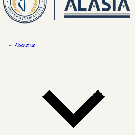
About us