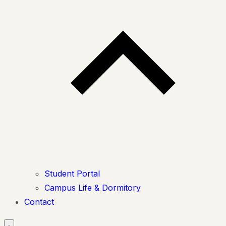
Student Portal
Campus Life & Dormitory
Contact