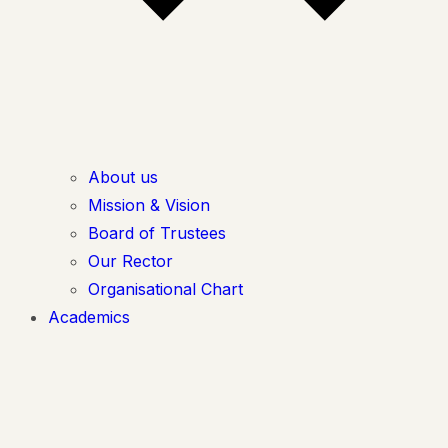
About us
Mission & Vision
Board of Trustees
Our Rector
Organisational Chart
Academics