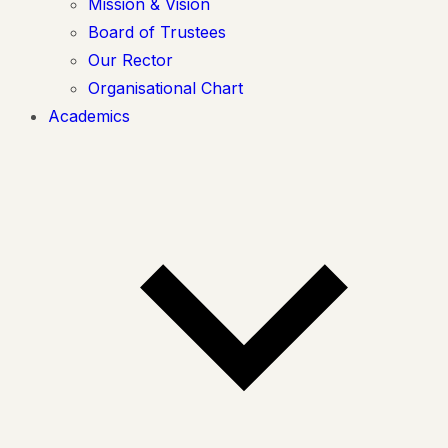
Mission & Vision
Board of Trustees
Our Rector
Organisational Chart
Academics