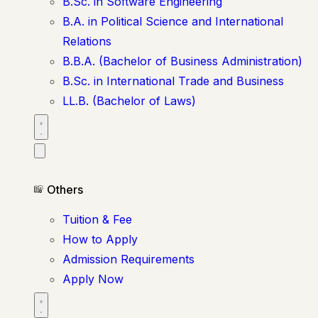
B.Sc. in Software Engineering
B.A. in Political Science and International
Relations
B.B.A. (Bachelor of Business Administration)
B.Sc. in International Trade and Business
LL.B. (Bachelor of Laws)
Others
Tuition & Fee
How to Apply
Admission Requirements
Apply Now