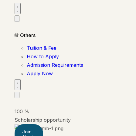
Others
Tuition & Fee
How to Apply
Admission Requirements
Apply Now
100
%
Scholarship opportunity
Join