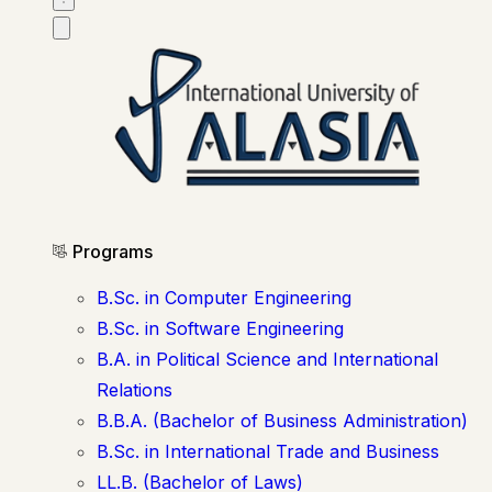
Programs
B.Sc. in Computer Engineering
B.Sc. in Software Engineering
B.A. in Political Science and International
Relations
B.B.A. (Bachelor of Business Administration)
B.Sc. in International Trade and Business
LL.B. (Bachelor of Laws)