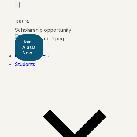
100
%
Scholarship opportunity
Join
Alasia
Now
Pearson BTEC
Students