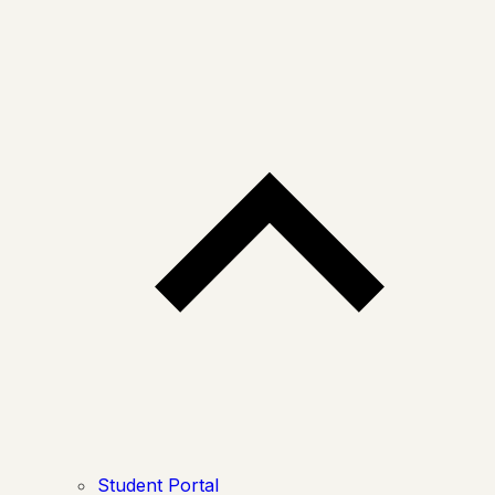
Student Portal