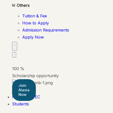
Others
Tuition & Fee
How to Apply
Admission Requirements
Apply Now
100
%
Scholarship opportunity
Join
Alasia
Now
Pearson BTEC
Students