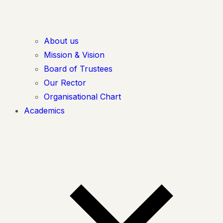
About us
Mission & Vision
Board of Trustees
Our Rector
Organisational Chart
Academics