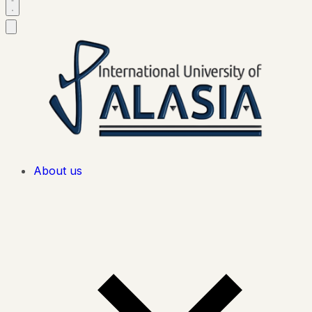
About us