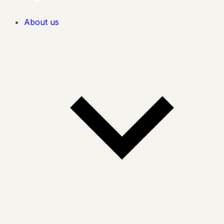
About us