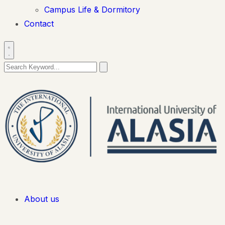
Campus Life & Dormitory
Contact
About us