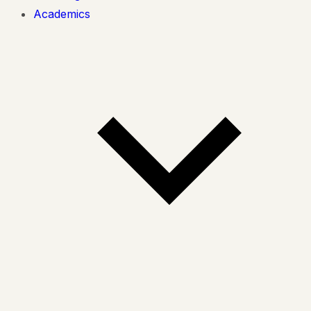
Academics