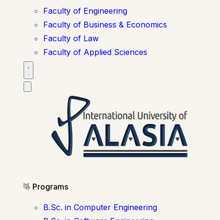
Faculty of Engineering
Faculty of Business & Economics
Faculty of Law
Faculty of Applied Sciences
Programs
B.Sc. in Computer Engineering