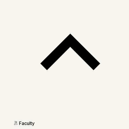
Faculty