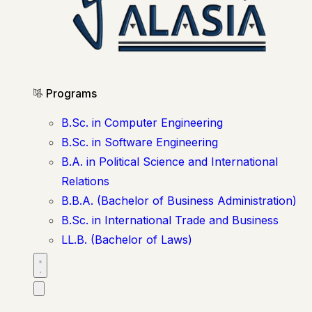
Programs
B.Sc. in Computer Engineering
B.Sc. in Software Engineering
B.A. in Political Science and International
Relations
B.B.A. (Bachelor of Business Administration)
B.Sc. in International Trade and Business
LL.B. (Bachelor of Laws)