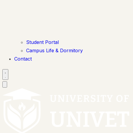
Student Portal
Campus Life & Dormitory
Contact